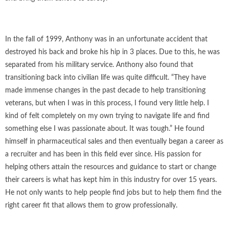
In the fall of 1999, Anthony was in an unfortunate accident that
destroyed his back and broke his hip in 3 places. Due to this, he was
separated from his military service. Anthony also found that
transitioning back into civilian life was quite difficult. “They have
made immense changes in the past decade to help transitioning
veterans, but when I was in this process, I found very little help. I
kind of felt completely on my own trying to navigate life and find
something else I was passionate about. It was tough.” He found
himself in pharmaceutical sales and then eventually began a career as
a recruiter and has been in this field ever since. His passion for
helping others attain the resources and guidance to start or change
their careers is what has kept him in this industry for over 15 years.
He not only wants to help people find jobs but to help them find the
right career fit that allows them to grow professionally.