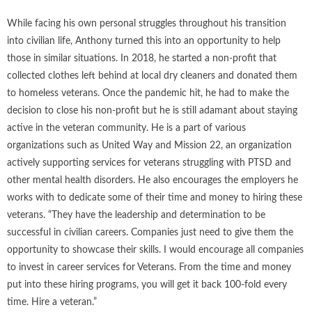
While facing his own personal struggles throughout his transition
into civilian life, Anthony turned this into an opportunity to help
those in similar situations. In 2018, he started a non-profit that
collected clothes left behind at local dry cleaners and donated them
to homeless veterans. Once the pandemic hit, he had to make the
decision to close his non-profit but he is still adamant about staying
active in the veteran community. He is a part of various
organizations such as United Way and Mission 22, an organization
actively supporting services for veterans struggling with PTSD and
other mental health disorders. He also encourages the employers he
works with to dedicate some of their time and money to hiring these
veterans. “They have the leadership and determination to be
successful in civilian careers. Companies just need to give them the
opportunity to showcase their skills. I would encourage all companies
to invest in career services for Veterans. From the time and money
put into these hiring programs, you will get it back 100-fold every
time. Hire a veteran.”