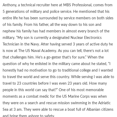
Anthony, a technical recruiter here at MBS Professional, comes from
5 generations of military and police service. He mentioned that his
entire life he has been surrounded by service members on both sides
of his family. From his father, all the way down to his son and
nephew his family has had members in almost every branch of the
military. “My son is currently a designated Nuclear Electronics
Technician in the Navy. After having served 3 years of active duty he
is now at The US Naval Academy. As you can tell, there’s not a lot
that challenges him. He’s a go-getter that’s for sure.” When the
question of why he enlisted in the military came about he stated, “I
honestly had no motivation to go to traditional college and I wanted
to travel the world and serve this country. While serving I was able to
travel to 23 countries before I was even 23 years old. How many
people in this world can say that?” One of his most memorable
moments as a combat medic for the US Marine Corps was when
they were on a search and rescue mission swimming in the Adriatic
Sea at 3 am. They were able to rescue a boat full of Albanian citizens
and bring them ashore to safety.