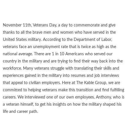
November 11th, Veterans Day, a day to commemorate and give
thanks to all the brave men and women who have served in the
United States military. According to the Department of Labor,
veterans face an unemployment rate that is twice as high as the
national average. There are 1 in 10 Americans who served our
country in the military and are trying to find their way back into the
workforce. Many veterans struggle with translating their skills and
experiences gained in the military into resumes and job interviews
that appeal to civilian employers. Here at The Kable Group, we are
committed to helping veterans make this transition and find fulfilling
careers. We interviewed one of our own employees, Anthony, who is
a veteran himself, to get his insights on how the military shaped his
life and career path.