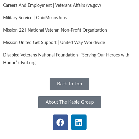
Careers And Employment | Veterans Affairs (va.gov)
Military Service | OhioMeansJobs
Mission 22 I National Veteran Non-Profit Organization
Mission United Get Support | United Way Worldwide
Disabled Veterans National Foundation- “Serving Our Heroes with
Honor” (dvnf.org)
Back To Top
About The Kable Group