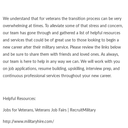
We understand that for veterans the transition process can be very
overwhelming at times. To alleviate some of that stress and concern,
our team has gone through and gathered a list of helpful resources
and services that could be of great use to those looking to begin a
new career after their military service. Please review the links below
and be sure to share them with friends and loved ones. As always,
our team is here to help in any way we can. We will work with you
on job applications, resume building, upskilling, interview prep, and
continuous professional services throughout your new career.
Helpful Resources:
Jobs for Veterans, Veterans Job Fairs | RecruitMilitary
http://www.militaryhire.com/