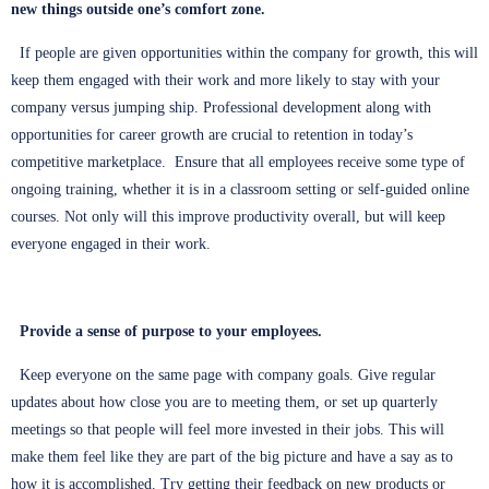
new things outside one’s comfort zone.
If people are given opportunities within the company for growth, this will
keep them engaged with their work and more likely to stay with your
company versus jumping ship. Professional development along with
opportunities for career growth are crucial to retention in today’s
competitive marketplace. Ensure that all employees receive some type of
ongoing training, whether it is in a classroom setting or self-guided online
courses. Not only will this improve productivity overall, but will keep
everyone engaged in their work.
Provide a sense of purpose to your employees.
Keep everyone on the same page with company goals. Give regular
updates about how close you are to meeting them, or set up quarterly
meetings so that people will feel more invested in their jobs. This will
make them feel like they are part of the big picture and have a say as to
how it is accomplished. Try getting their feedback on new products or