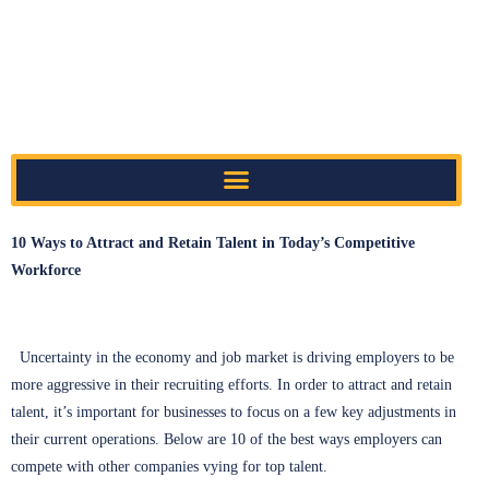
10 Ways to Attract and Retain Talent in Today’s Competitive
Workforce
Uncertainty in the economy and job market is driving employers to be
more aggressive in their recruiting efforts. In order to attract and retain
talent, it’s important for businesses to focus on a few key adjustments in
their current operations. Below are 10 of the best ways employers can
compete with other companies vying for top talent.