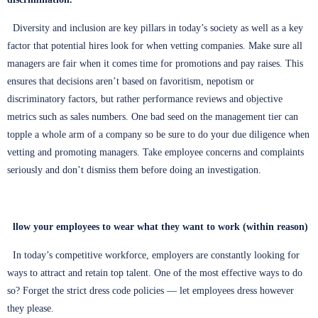
Diversity and inclusion are key pillars in today’s society as well as a key
factor that potential hires look for when vetting companies. Make sure all
managers are fair when it comes time for promotions and pay raises. This
ensures that decisions aren’t based on favoritism, nepotism or
discriminatory factors, but rather performance reviews and objective
metrics such as sales numbers. One bad seed on the management tier can
topple a whole arm of a company so be sure to do your due diligence when
vetting and promoting managers. Take employee concerns and complaints
seriously and don’t dismiss them before doing an investigation.
llow your employees to wear what they want to work (within reason)
In today’s competitive workforce, employers are constantly looking for
ways to attract and retain top talent. One of the most effective ways to do
so? Forget the strict dress code policies — let employees dress however
they please.