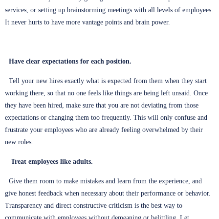
services, or setting up brainstorming meetings with all levels of employees.
It never hurts to have more vantage points and brain power.
Have clear expectations for each position.
Tell your new hires exactly what is expected from them when they start
working there, so that no one feels like things are being left unsaid. Once
they have been hired, make sure that you are not deviating from those
expectations or changing them too frequently. This will only confuse and
frustrate your employees who are already feeling overwhelmed by their
new roles.
Treat employees like adults.
Give them room to make mistakes and learn from the experience, and
give honest feedback when necessary about their performance or behavior.
Transparency and direct constructive criticism is the best way to
communicate with employees without demeaning or belittling. Let