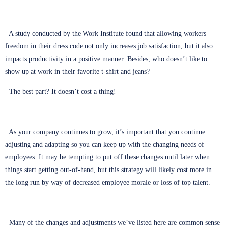
A study conducted by the Work Institute found that allowing workers
freedom in their dress code not only increases job satisfaction, but it also
impacts productivity in a positive manner. Besides, who doesn’t like to
show up at work in their favorite t-shirt and jeans?
The best part? It doesn’t cost a thing!
As your company continues to grow, it’s important that you continue
adjusting and adapting so you can keep up with the changing needs of
employees. It may be tempting to put off these changes until later when
things start getting out-of-hand, but this strategy will likely cost more in
the long run by way of decreased employee morale or loss of top talent.
Many of the changes and adjustments we’ve listed here are common sense