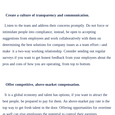
Create a culture of transparency and communication.
Listen to the team and address their concerns promptly. Do not force or
intimidate people into compliance; instead, be open to accepting
suggestions from employees and work collaboratively with them on
determining the best solutions for company issues as a team effort—and
make it a two-way working relationship. Consider sending out regular
surveys if you want to get honest feedback from your employees about the
pros and cons of how you are operating, from top to bottom.
Offer competitive, above-market compensation.
It is a global economy and talent has options; if you want to attract the
best people, be prepared to pay for them. An above-market pay rate is the
top way to get fresh talent in the door. Offering opportunities for overtime
as well can give employees the potential to control their earnings.