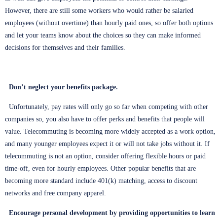
However, there are still some workers who would rather be salaried
employees (without overtime) than hourly paid ones, so offer both options
and let your teams know about the choices so they can make informed
decisions for themselves and their families.
Don’t neglect your benefits package.
Unfortunately, pay rates will only go so far when competing with other
companies so, you also have to offer perks and benefits that people will
value. Telecommuting is becoming more widely accepted as a work option,
and many younger employees expect it or will not take jobs without it. If
telecommuting is not an option, consider offering flexible hours or paid
time-off, even for hourly employees. Other popular benefits that are
becoming more standard include 401(k) matching, access to discount
networks and free company apparel.
Encourage personal development by providing opportunities to learn