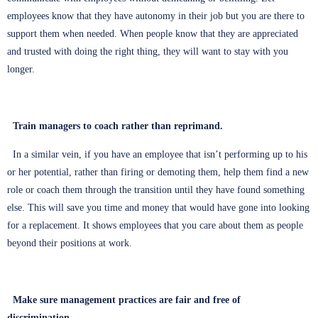
employees know that they have autonomy in their job but you are there to
support them when needed. When people know that they are appreciated
and trusted with doing the right thing, they will want to stay with you
longer.
Train managers to coach rather than reprimand.
In a similar vein, if you have an employee that isn’t performing up to his
or her potential, rather than firing or demoting them, help them find a new
role or coach them through the transition until they have found something
else. This will save you time and money that would have gone into looking
for a replacement. It shows employees that you care about them as people
beyond their positions at work.
Make sure management practices are fair and free of
discrimination.