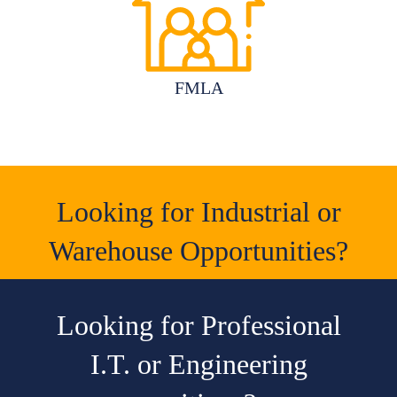
FMLA
Looking for Industrial or
Warehouse Opportunities?
Looking for Professional
I.T. or Engineering