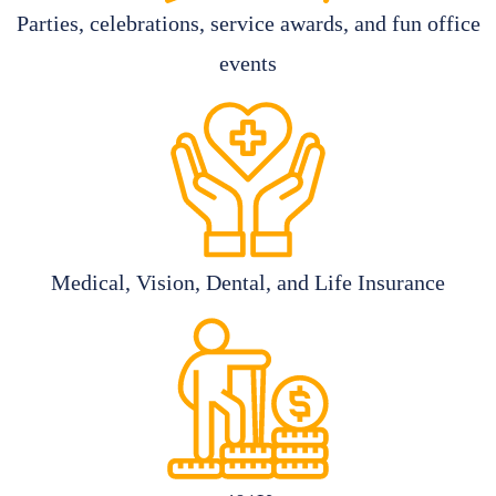
Parties, celebrations, service awards, and fun office
events
Medical, Vision, Dental, and Life Insurance