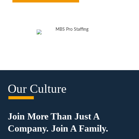
Our Culture
Join More Than Just A
Company. Join A Family.