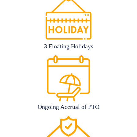
3 Floating Holidays
Ongoing Accrual of PTO