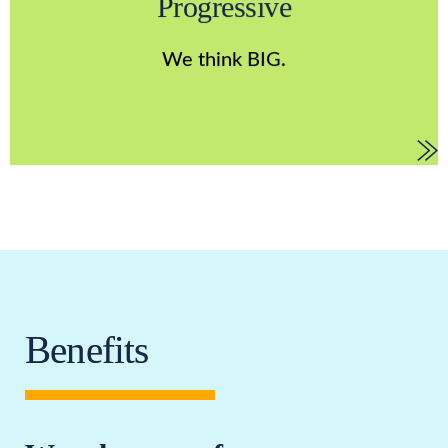
Progressive
improvement. We understand that the only way to
discover our limits is to challenge them, and we are
We think BIG.
constantly evolving.
Benefits