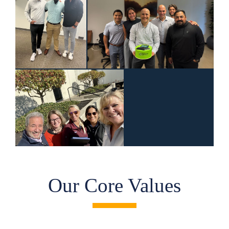
Our Core Values