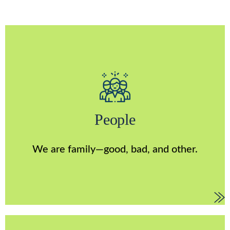
People
Above all, we’re a family. That means we show up for
each other, act with empathy, and live with authenticity.
People
Our differences—when embraced with humility and
respect—drive smarter decisions, increase innovation,
encourage stronger performances, and create a culture
We are family—good, bad, and other.
in which everyone can be themselves.