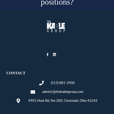
positions?
CONTACT
(513) 881-2900
admin1@thekablegroup.com
4901 Hunt Rd, Ste 200, Cincinnati, Ohio 45242