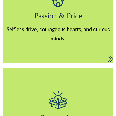
Passion & Pride
We are collectively building the product and
Passion & Pride
company of our dreams. We want passionate
collaborators; people who are dedicated to
Selfless drive, courageous hearts, and curious
improving the outlook for others.
minds.
Progressive
We take intelligent risks. We go above and beyond
by approaching our work with a sense of awe,
imagination, innovation, and continuous