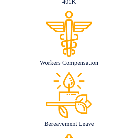
401K
Workers Compensation
Bereavement Leave