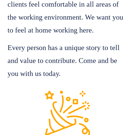
clients feel comfortable in all areas of
the working environment. We want you
to feel at home working here.
Every person has a unique story to tell
and value to contribute. Come and be
you with us today.