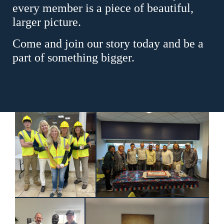
every member is a piece of beautiful,
larger picture.
Come and join our story today and be a
part of something bigger.