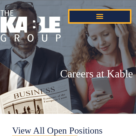
Careers at Kable
View All Open Positions