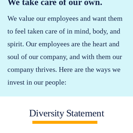
We take care of our own.
We value our employees and want them
to feel taken care of in mind, body, and
spirit. Our employees are the heart and
soul of our company, and with them our
company thrives. Here are the ways we
invest in our people:
Diversity Statement