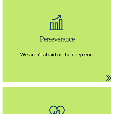
Perserverance
As a matter of fact, we dive in head first to the
unknown. We aren’t afraid of challenges. We hold
Perseverance
ourselves accountable for outcomes, good and bad. We
strive to make something better everyday and we refuse
to settle. We are constantly developing, testing, and
We aren't afraid of the deep end.
improving to make sure we are the best that we can be.