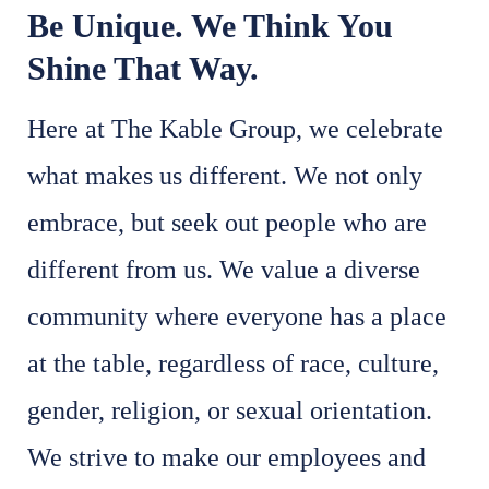
Be Unique. We Think You
Shine That Way.
Here at The Kable Group, we celebrate
what makes us different. We not only
embrace, but seek out people who are
different from us. We value a diverse
community where everyone has a place
at the table, regardless of race, culture,
gender, religion, or sexual orientation.
We strive to make our employees and