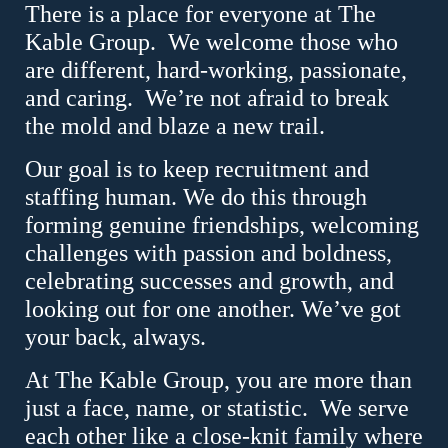
There is a place for everyone at The
Kable Group.
We welcome those who
are different, hard-working, passionate,
and caring.
We’re not afraid to break
the mold and blaze a new trail.
Our goal is to keep recruitment and
staffing human. We do this through
forming genuine friendships, welcoming
challenges with passion and boldness,
celebrating successes and growth, and
looking out for one another. We’ve got
your back, always.
At The Kable Group, you are more than
just a face, name, or statistic.
We serve
each other like a close-knit family where