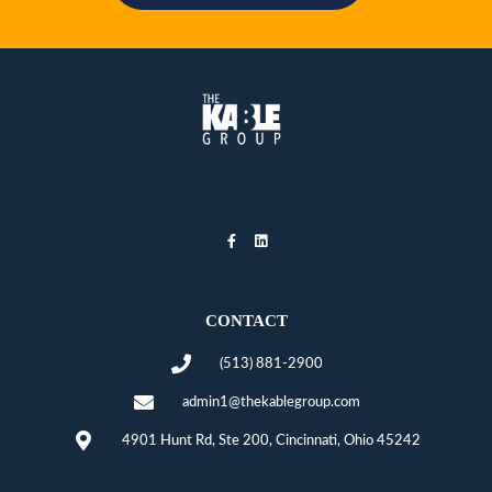
CONTACT
(513) 881-2900
admin1@thekablegroup.com
4901 Hunt Rd, Ste 200, Cincinnati, Ohio 45242