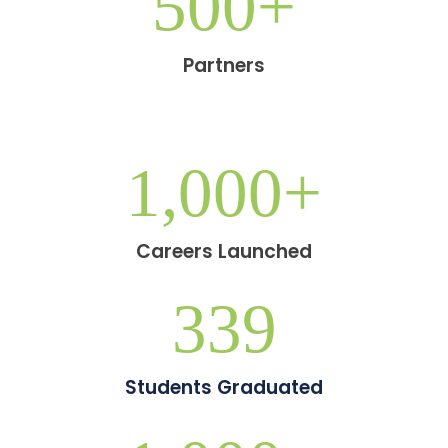
500
+
Partners
1,000
+
Careers Launched
339
Students Graduated