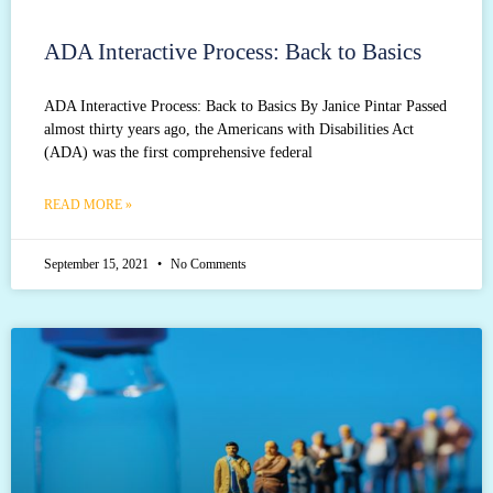
ADA Interactive Process: Back to Basics
ADA Interactive Process: Back to Basics By Janice Pintar Passed
almost thirty years ago, the Americans with Disabilities Act
(ADA) was the first comprehensive federal
READ MORE »
September 15, 2021
No Comments