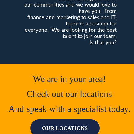
our communities and we would love to
have you. From
finance and marketing to sales and IT,
there is a position for
everyone. We are looking for the best
talent to join our team.
Is that you?
We are in your area!
Check out our locations
And speak with a specialist today.
OUR LOCATIONS