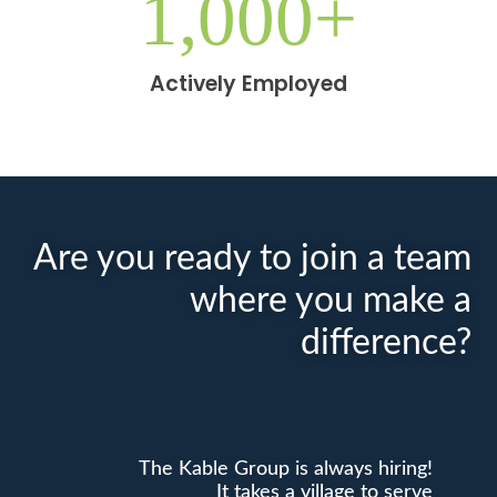
1,000
+
Actively Employed
Are you ready to join a team
where you make a
difference?
The Kable Group is always hiring!
It takes a village to serve