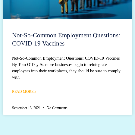
Not-So-Common Employment Questions:
COVID-19 Vaccines
Not-So-Common Employment Questions: COVID-19 Vaccines
By Tom O’Day As more businesses begin to reintegrate
employees into their workplaces, they should be sure to comply
with
READ MORE »
September 13, 2021
No Comments