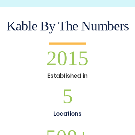
Kable By The Numbers
2015
Established in
5
Locations