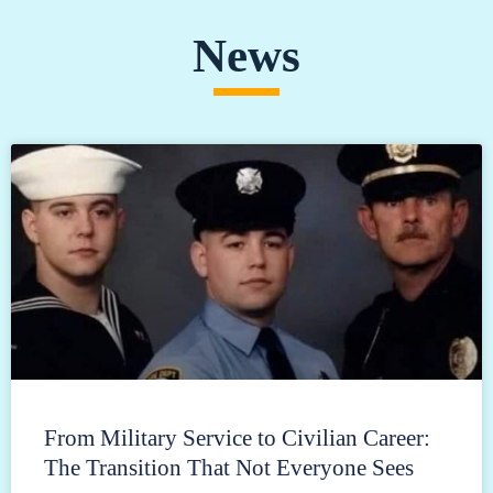
News
From Military Service to Civilian Career:
The Transition That Not Everyone Sees