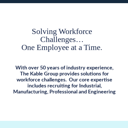
Solving Workforce
Challenges…
One Employee at a Time.
With over 50 years of industry experience,
The Kable Group provides solutions for
workforce challenges. Our core expertise
includes recruiting for Industrial,
Manufacturing, Professional and Engineering