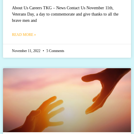
About Us Careers TKG – News Contact Us November 11th,
Veterans Day, a day to commemorate and give thanks to all the
brave men and
READ MORE »
November 11, 2022
5 Comments