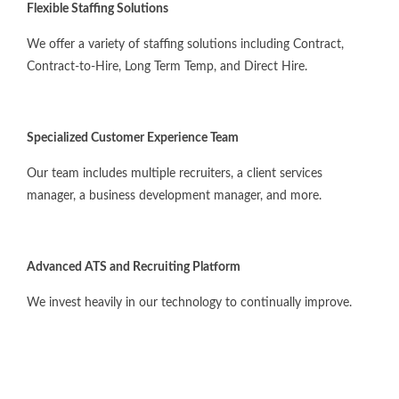
Flexible Staffing Solutions
We offer a variety of staffing solutions including Contract,
Contract-to-Hire, Long Term Temp, and Direct Hire.
Specialized Customer Experience Team
Our team includes multiple recruiters, a client services
manager, a business development manager, and more.
Advanced ATS and Recruiting Platform
We invest heavily in our technology to continually improve.