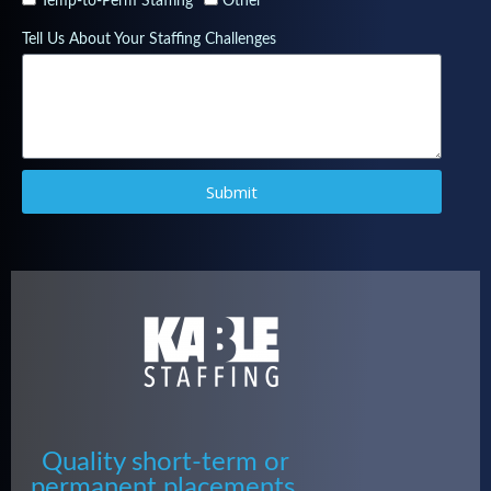
Temp-to-Perm Staffing
Other
Tell Us About Your Staffing Challenges
Submit
Quality short-term or
permanent placements.