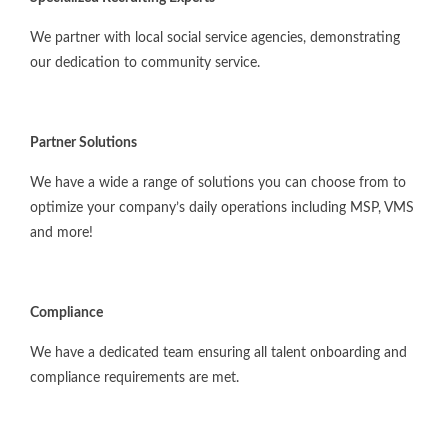
We partner with local social service agencies, demonstrating
our dedication to community service.
Partner Solutions
We have a wide a range of solutions you can choose from to
optimize your company’s daily operations including MSP, VMS
and more!
Compliance
We have a dedicated team ensuring all talent onboarding and
compliance requirements are met.