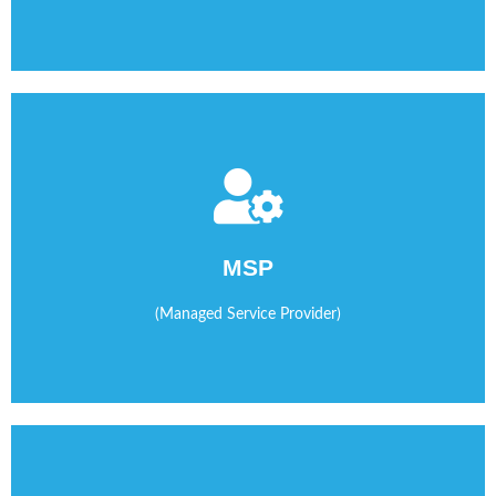
time/attendance, invoicing and more.
communications by managing software that tracks
MSP
We help you streamline operations and improve
(Managed Service Provider)