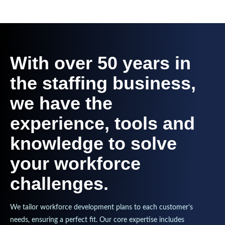
With over 50 years in
the staffing business,
we have the
experience, tools and
knowledge to solve
your workforce
challenges.
We tailor workforce development plans to each customer’s
needs, ensuring a perfect fit. Our core expertise includes