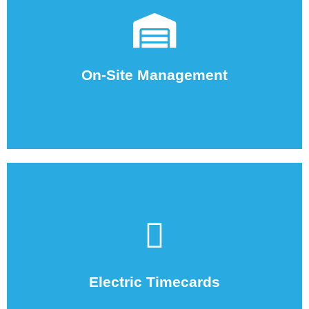
employees on-site.
your location to help coordinate all the staffing agency
We oversee and coordinate the temporary employees at
On-Site Management
employees at your worksite.
We track and record the hours worked by the temporary
Electric Timecards