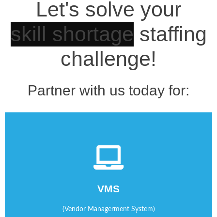
Let's solve your
staffing challenge!
Partner with us today for:
staffing agencies.
sourcing and managing temporary workers from your
VMS
We help you manage your contingent work program by
(Vendor Managerment System)