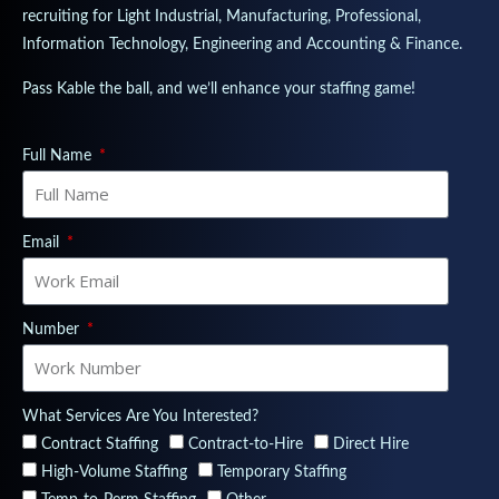
recruiting for Light Industrial, Manufacturing, Professional,
Information Technology, Engineering and Accounting & Finance.
Pass Kable the ball, and we’ll enhance your staffing game!
Full Name
Email
Number
What Services Are You Interested?
Contract Staffing
Contract-to-Hire
Direct Hire
High-Volume Staffing
Temporary Staffing