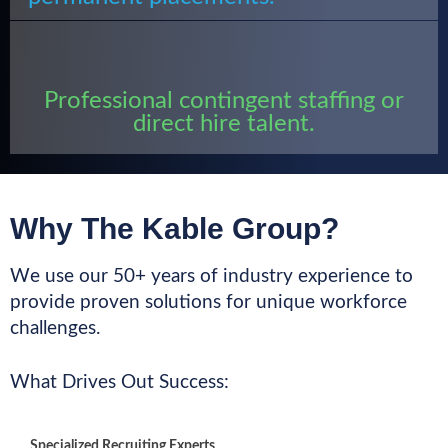
Professional contingent staffing or
direct hire talent.
Why The Kable Group?
We use our 50+ years of industry experience to
provide proven solutions for unique workforce
challenges.
What Drives Out Success:
Specialized Recruiting Experts