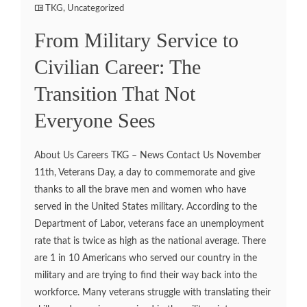
TKG
,
Uncategorized
From Military Service to
Civilian Career: The
Transition That Not
Everyone Sees
About Us Careers TKG – News Contact Us November
11th, Veterans Day, a day to commemorate and give
thanks to all the brave men and women who have
served in the United States military. According to the
Department of Labor, veterans face an unemployment
rate that is twice as high as the national average. There
are 1 in 10 Americans who served our country in the
military and are trying to find their way back into the
workforce. Many veterans struggle with translating their