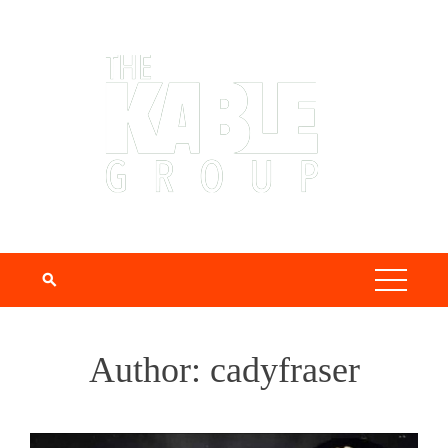
Author:
cadyfraser