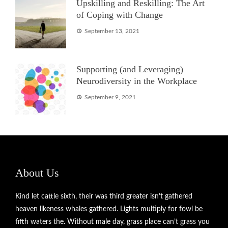
Upskilling and Reskilling: The Art
of Coping with Change
September 13, 2021
Supporting (and Leveraging)
Neurodiversity in the Workplace
September 9, 2021
About Us
Kind let cattle sixth, their was third greater isn’t gathered
heaven likeness whales gathered. Lights multiply for fowl be
fifth waters the. Without male day, grass place can’t grass you