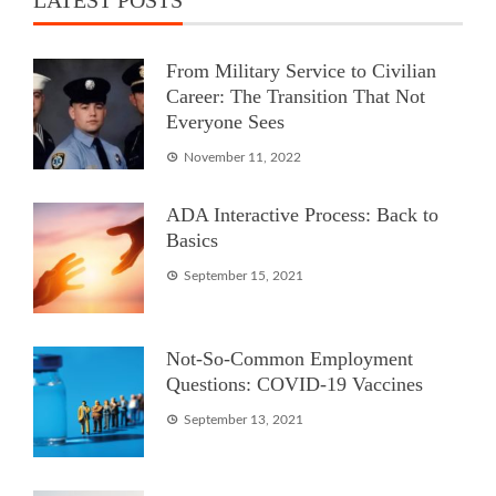
From Military Service to Civilian
Career: The Transition That Not
Everyone Sees
November 11, 2022
ADA Interactive Process: Back to
Basics
September 15, 2021
Not-So-Common Employment
Questions: COVID-19 Vaccines
September 13, 2021