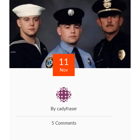
11
Nov
By cadyfraser
5 Comments