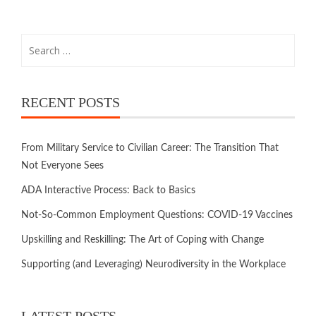
RECENT POSTS
From Military Service to Civilian Career: The Transition That
Not Everyone Sees
ADA Interactive Process: Back to Basics
Not-So-Common Employment Questions: COVID-19 Vaccines
Upskilling and Reskilling: The Art of Coping with Change
Supporting (and Leveraging) Neurodiversity in the Workplace
LATEST POSTS