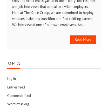
skills and experiences gained in the military into resumes
and job interviews that appeal to civilian employers.
Here at The Kable Group, we are committed to helping
veterans make this transition and find fulfilling careers.
We interviewed one of our own employees, An...
Read More
META
Log in
Entries feed
Comments feed
WordPress.org