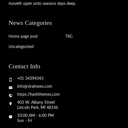
moveth open unto seasons days deep.
News Categories
Home page post
TKG
Uncategorized
Contact Info
+01 34394343
info@viralnews.com
https://hashthemes.com
403 W. Albany Street
Lincoln Park, MI 48146
10:00 AM - 6:00 PM
Sun - Fri