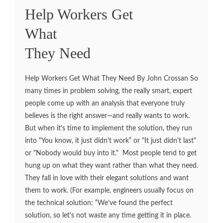
Help Workers Get
What
They Need
Help Workers Get What They Need By John Crossan So
many times in problem solving, the really smart, expert
people come up with an analysis that everyone truly
believes is the right answer—and really wants to work.
But when it’s time to implement the solution, they run
into "You know, it just didn't work” or "It just didn't last"
or "Nobody would buy into it." Most people tend to get
hung up on what they want rather than what they need.
They fall in love with their elegant solutions and want
them to work. (For example, engineers usually focus on
the technical solution: “We’ve found the perfect
solution, so let's not waste any time getting it in place.