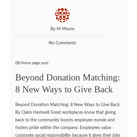
By M Moore
No Comments
Home page post
Beyond Donation Matching:
8 New Ways to Give Back
Beyond Donation Matching: 8 New Ways to Give Back
By Claire Hastwell Great workplaces know that giving
back to the community boosts employee morale and
fosters pride within the company. Employees value
corporate social responsibility because it gives their jobs