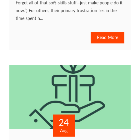
Forget all of that soft-skills stuff—just make people do it
now.”) For others, their primary frustration lies in the
time spent h...
Read More
24
Aug