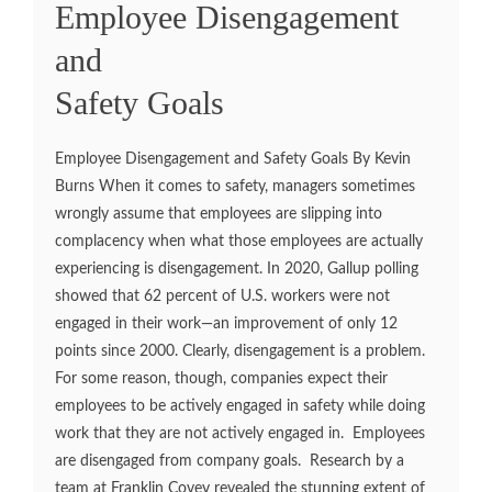
Employee Disengagement
and
Safety Goals
Employee Disengagement and Safety Goals By Kevin
Burns When it comes to safety, managers sometimes
wrongly assume that employees are slipping into
complacency when what those employees are actually
experiencing is disengagement. In 2020, Gallup polling
showed that 62 percent of U.S. workers were not
engaged in their work—an improvement of only 12
points since 2000. Clearly, disengagement is a problem.
For some reason, though, companies expect their
employees to be actively engaged in safety while doing
work that they are not actively engaged in. Employees
are disengaged from company goals. Research by a
team at Franklin Covey revealed the stunning extent of