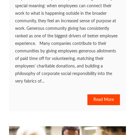
special meaning: when employees can connect their
work to what is happening outside in the broader
community, they feel an increased sense of purpose at
work. Generous community giving has consistently
ranked as one of the biggest drivers of better employee
experience. Many companies contribute to their
communities by giving employees generous allotments
of paid time off for volunteering, matching their
employees’ charitable donations, and building a
philosophy of corporate social responsibility into the
very fabrics of...
Read More