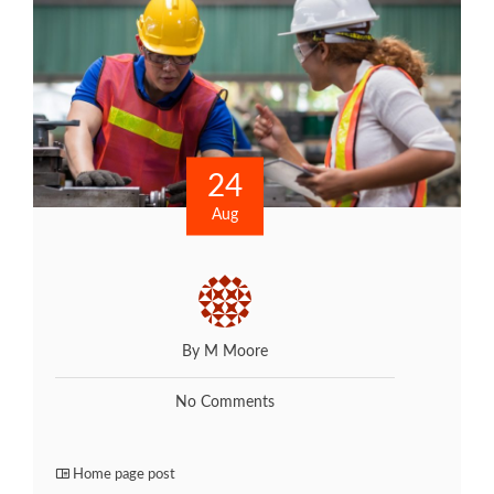
24
Aug
By M Moore
No Comments
Home page post