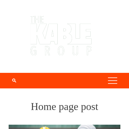
Home page post