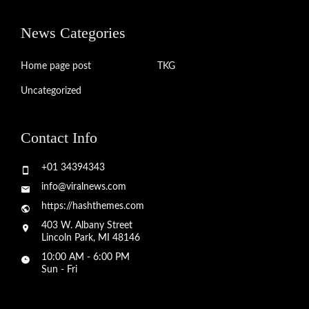
News Categories
Home page post
TKG
Uncategorized
Contact Info
+01 34394343
info@viralnews.com
https://hashthemes.com
403 W. Albany Street
Lincoln Park, MI 48146
10:00 AM - 6:00 PM
Sun - Fri