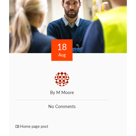
18
Aug
By M Moore
No Comments
Home page post