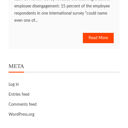
employee disengagement: 15 percent of the employee
respondents in one international survey “could name
even one of...
Read More
META
Log in
Entries feed
Comments feed
WordPress.org