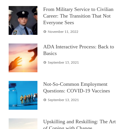
From Military Service to Civilian
Career: The Transition That Not
Everyone Sees
November 11, 2022
ADA Interactive Process: Back to
Basics
September 15, 2021
Not-So-Common Employment
Questions: COVID-19 Vaccines
September 13, 2021
Upskilling and Reskilling: The Art
of Coping with Change