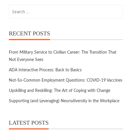
RECENT POSTS
From Military Service to Civilian Career: The Transition That
Not Everyone Sees
ADA Interactive Process: Back to Basics
Not-So-Common Employment Questions: COVID-19 Vaccines
Upskilling and Reskilling: The Art of Coping with Change
Supporting (and Leveraging) Neurodiversity in the Workplace
LATEST POSTS